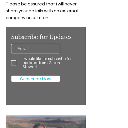
Please be assured that I will never
share your details with an external
company or sell it on.
Subscribe for Updates
I would like to subscribe for
updates from Gillian
Stewart
Subscribe Now