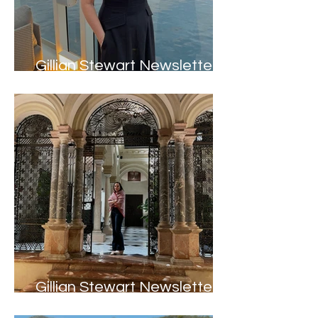
Gillian Stewart Newsletter -
Summer 2024
Gillian Stewart Newsletter -
Spring 2024