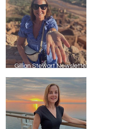
Gillian Stewart Newsletter -
Winter 2024