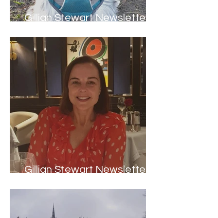
Gillian Stewart Newsletter -
Spring 2022
Gillian Stewart Newsletter -
Welcome to 2022