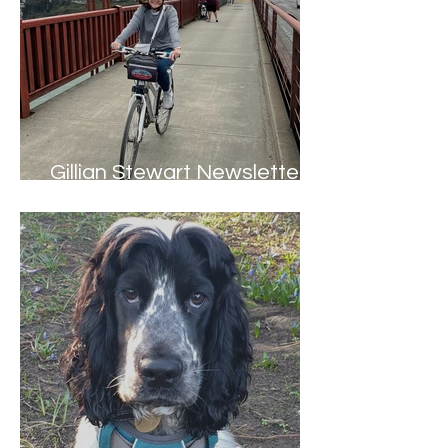
Gillian Stewart Newsletter -
Summer 2022