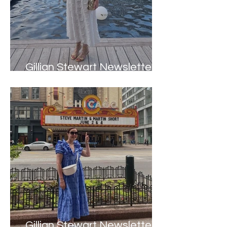
Gillian Stewart Newsletter -
Autumn 2023
Gillian Stewart Newsletter -