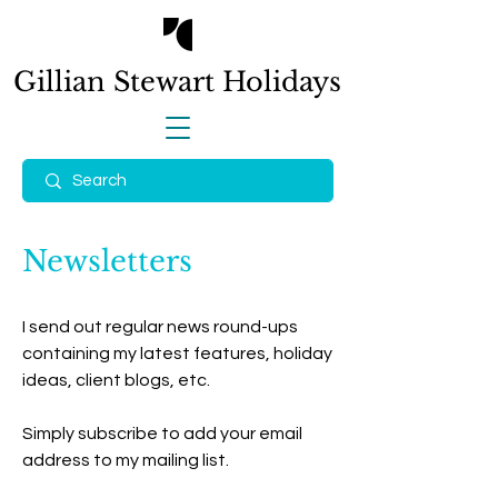
Gillian Stewart
Holidays
Newsletters
I send out regular news round-ups
containing my latest features, holiday
ideas, client blogs, etc.
Simply subscribe to add your email
address to my mailing list.