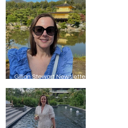
Gillian Stewart Newsletter -
Winter 2023