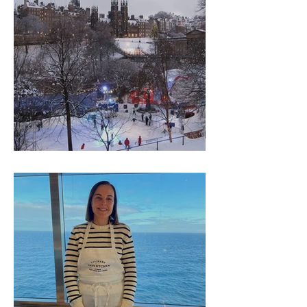
Thank you from Gillian