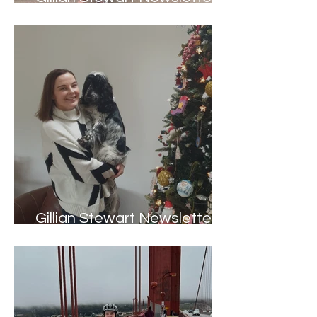
June 2023
Gillian Stewart Newsletter -
Winter 2022