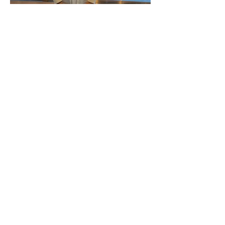
Gillian Stewart Newsletter -
Autumn 2021
Gillian Stewart Newsletter -
May 2021