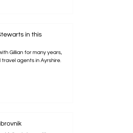
tewarts in this
th Gillian for many years,
travel agents in Ayrshire.
ubrovnik