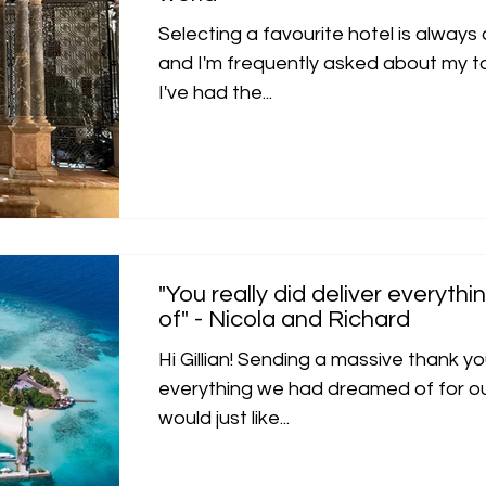
Selecting a favourite hotel is always
and I'm frequently asked about my to
I've had the...
"You really did deliver everyt
of" - Nicola and Richard
Hi Gillian! Sending a massive thank you
everything we had dreamed of for ou
would just like...