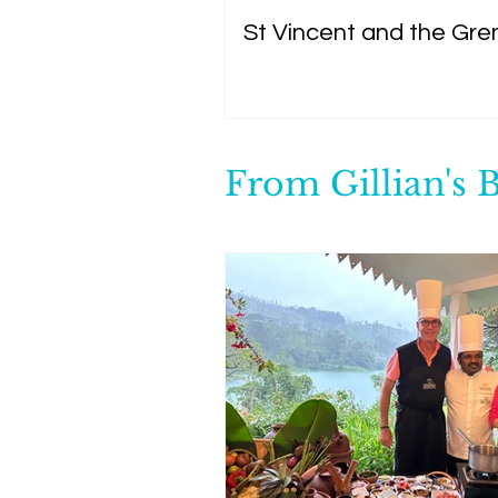
St Vincent and the Gre
From Gillian's 