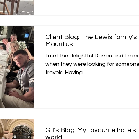
Client Blog: The Lewis family's 
Mauritius
I met the delightful Darren and Emm
when they were looking for someone t
travels. Having...
Gill’s Blog: My favourite hotels
world