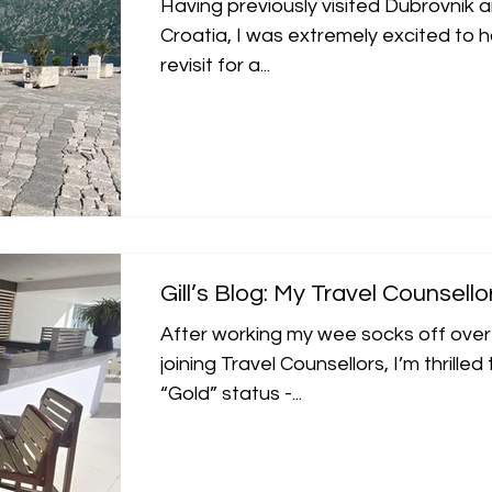
Having previously visited Dubrovnik an
Croatia, I was extremely excited to 
revisit for a...
Gill’s Blog: My Travel Counsello
After working my wee socks off over
joining Travel Counsellors, I’m thrille
“Gold” status -...