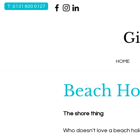
T: 0131 600 0127
Gi
HOME
Beach Ho
The shore thing
Who doesn't love a beach hol