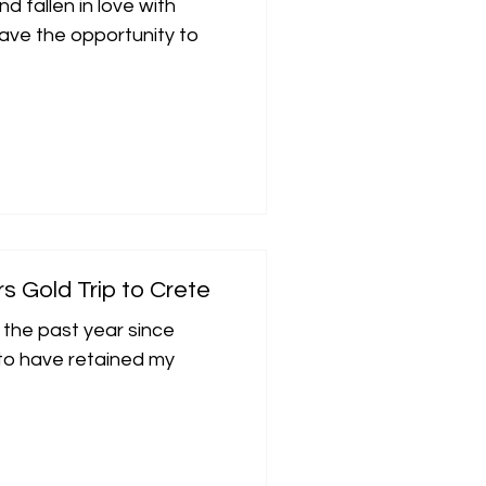
d fallen in love with
have the opportunity to
rs Gold Trip to Crete
 the past year since
d to have retained my