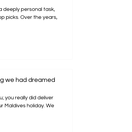
 a deeply personal task,
p picks. Over the years,
hing we had dreamed
; you really did deliver
r Maldives holiday. We