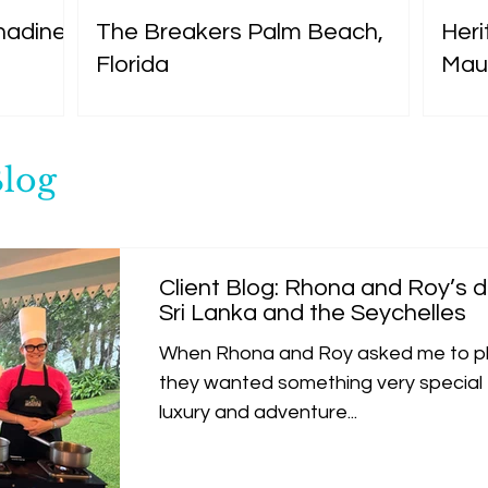
nadines
The Breakers Palm Beach,
Heri
Florida
Maur
Blog
Client Blog: Rhona and Roy’s
Sri Lanka and the Seychelles
When Rhona and Roy asked me to pl
they wanted something very special -
luxury and adventure...