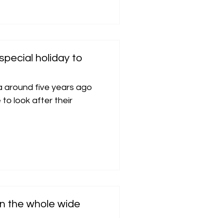
special holiday to
a around five years ago
o look after their
 in the whole wide