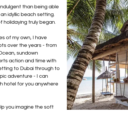
 indulgent than being able
an idyllic beach setting.
of holidaying truly began.
es of my own, I have
ts over the years - from
n Ocean, sundown
rts action and time with
setting to Dubai through to
epic adventure - I can
 hotel for you anywhere
elp you imagine the soft