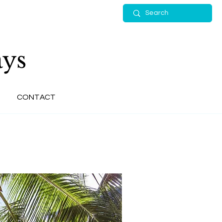
ys
CONTACT