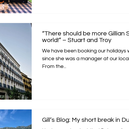
“There should be more Gillian S
world!” – Stuart and Troy
We have been booking our holidays wi
since she was a manager at our local 
From the...
Gill’s Blog: My short break in D