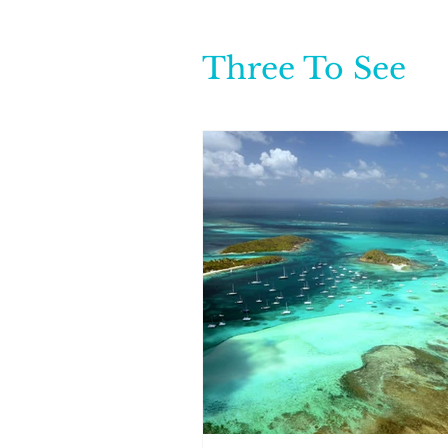
Three To See