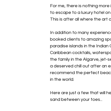
For me, there is nothing more
to escape to a luxury hotel on 
This is after all where the art 
In addition to many experienc
booked clients to amazing spo
paradise islands in the India
Caribbean cocktails, waterspo
the family in the Algarve, jet-
a deserved chill out after an 
recommend the perfect beach
in the world.
Here are just a few that will h
sand between your toes...