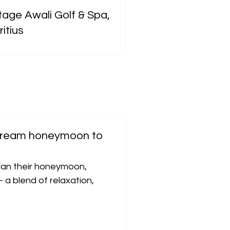
tage Awali Golf & Spa,
itius
 dream honeymoon to
an their honeymoon,
 a blend of relaxation,