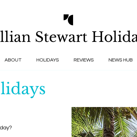
llian Stewart
Holida
ABOUT
HOLIDAYS
REVIEWS
NEWS HUB
lidays
iday?