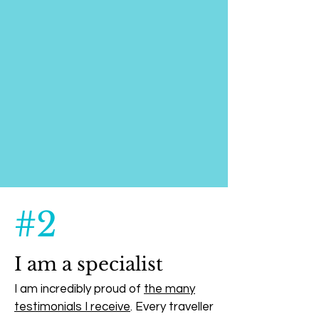
#2
I am a specialist
I am incredibly proud of
the many
testimonials I receive
. Every traveller