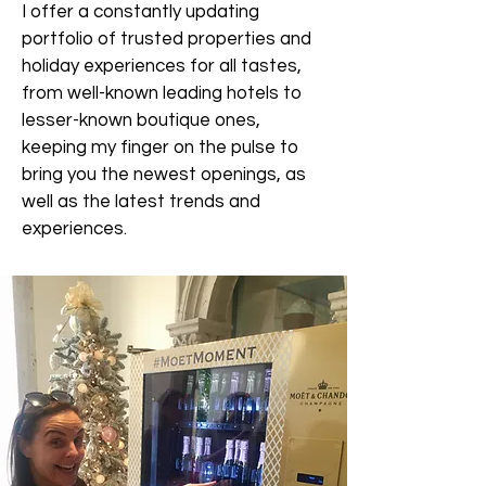
I offer a constantly updating
portfolio of trusted properties and
holiday experiences for all tastes,
from well-known leading hotels to
lesser-known boutique ones,
keeping my finger on the pulse to
bring you the newest openings, as
well as the latest trends and
experiences.