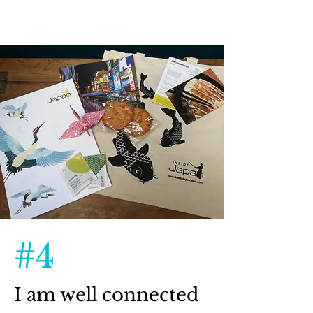
#4
I am well connected