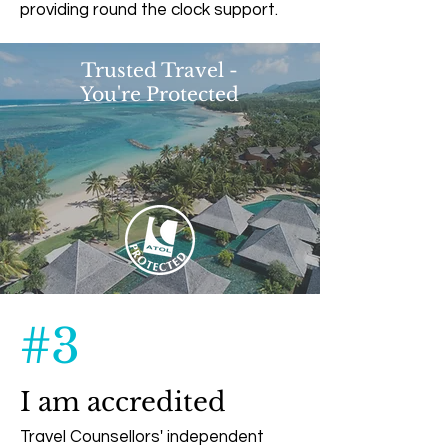
providing round the clock support.
Trusted Travel -
You're Protected
#3
I am accredited
Travel Counsellors' independent