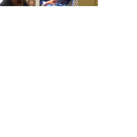
#5
I am transparent
What you see is what you get.
There are no hidden fees or
administration charges, and despite