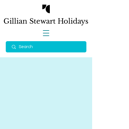
Gillian Stewart
Holidays