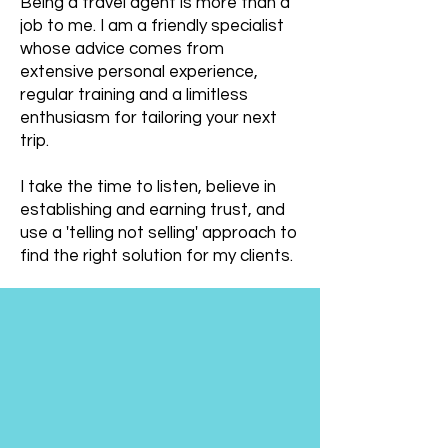
Being a travel agent is more than a
job to me. I am a friendly specialist
whose advice comes from
extensive personal experience,
regular training and a limitless
enthusiasm for tailoring your next
trip.
I take the time to listen, believe in
establishing and earning trust, and
use a 'telling not selling' approach to
find the right solution for my clients.