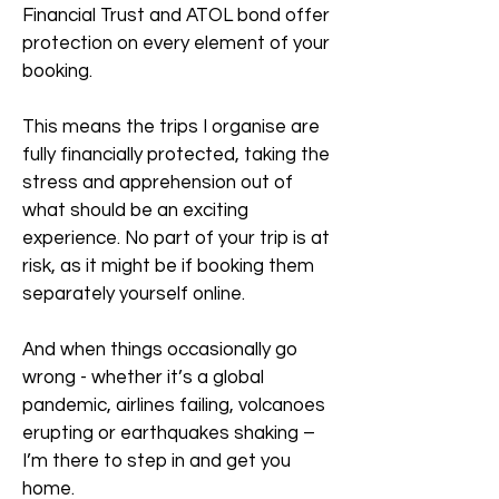
Financial Trust and ATOL bond offer
protection on every element of your
booking.
This means the trips I organise are
fully financially protected, taking the
stress and apprehension out of
what should be an exciting
experience. No part of your trip is at
risk, as it might be if booking them
separately yourself online.
And when things occasionally go
wrong - whether it’s a global
pandemic, airlines failing, volcanoes
erupting or earthquakes shaking –
I’m there to step in and get you
home.