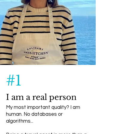
#1
I am a real person
My most important quality? I am
human. No databases or
algorithms...