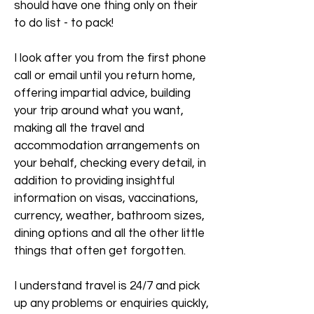
should have one thing only on their
to do list - to pack!
I look after you from the first phone
call or email until you return home,
offering impartial advice, building
your trip around what you want,
making all the travel and
accommodation arrangements on
your behalf, checking every detail, in
addition to providing insightful
information on visas, vaccinations,
currency, weather, bathroom sizes,
dining options and all the other little
things that often get forgotten.
I understand travel is 24/7 and pick
up any problems or enquiries quickly,