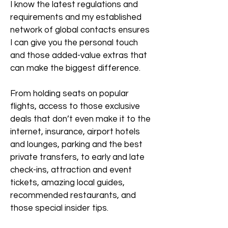
I know the latest regulations and
requirements and my established
network of global contacts ensures
I can give you the personal touch
and those added-value extras that
can make the biggest difference.
From holding seats on popular
flights, access to those exclusive
deals that don’t even make it to the
internet, insurance, airport hotels
and lounges, parking and the best
private transfers, to early and late
check-ins, attraction and event
tickets, amazing local guides,
recommended restaurants, and
those special insider tips.