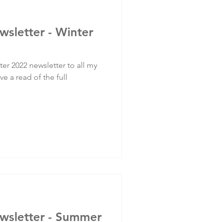
wsletter - Winter
er 2022 newsletter to all my
ve a read of the full
ewsletter - Summer