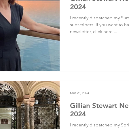
2024
I recently dispatched my Sum
subscribers. If you want to ha
newsletter, click here ...
Mar 28, 2024
Gillian Stewart Ne
2024
I recently dispatched my Spri