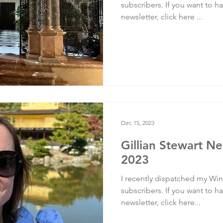
subscribers. If you want to ha
newsletter, click here ...
Dec 15, 2023
Gillian Stewart Ne
2023
I recently dispatched my Wint
subscribers. If you want to ha
newsletter, click here...