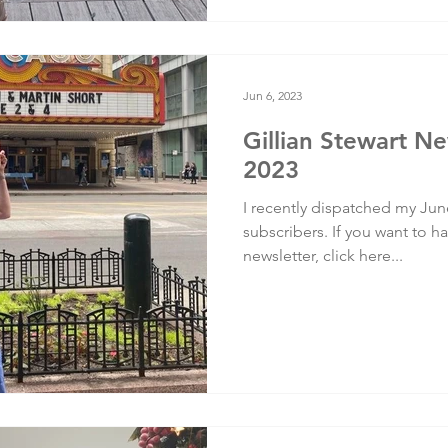
Jun 6, 2023
Gillian Stewart Ne
2023
I recently dispatched my Jun
subscribers. If you want to ha
newsletter, click here...