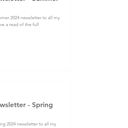
mer 2024 newsletter to all my
ve a read of the full
wsletter - Spring
ng 2024 newsletter to all my