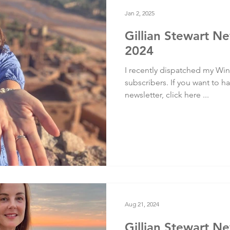
Testimonials
Training
Jan 2, 2025
Gillian Stewart Ne
2024
I recently dispatched my Wint
subscribers. If you want to ha
newsletter, click here ...
Aug 21, 2024
Gillian Stewart N