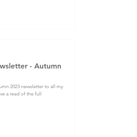
ewsletter - Autumn
umn 2023 newsletter to all my
ve a read of the full