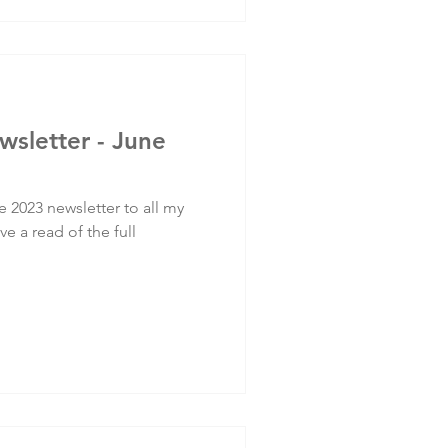
wsletter - June
e 2023 newsletter to all my
ve a read of the full