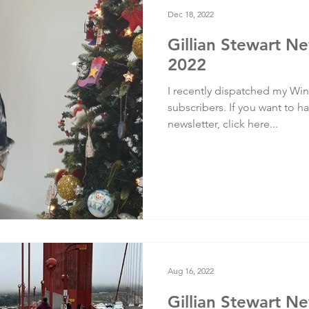
Dec 18, 2022
Gillian Stewart Ne
2022
I recently dispatched my Wint
subscribers. If you want to ha
newsletter, click here...
Aug 16, 2022
Gillian Stewart N