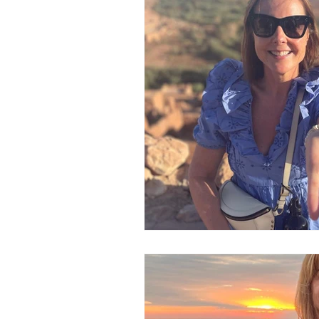
In The Spotlight
Newsletters