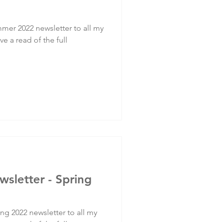
mer 2022 newsletter to all my
ve a read of the full
wsletter - Spring
ng 2022 newsletter to all my