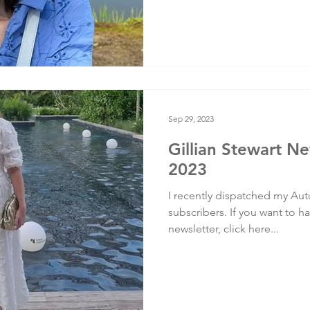
Sep 29, 2023
Gillian Stewart N
2023
I recently dispatched my Aut
subscribers. If you want to ha
newsletter, click here...