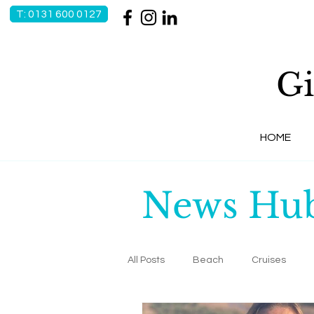
T: 0131 600 0127
Gi
HOME
News Hu
All Posts
Beach
Cruises