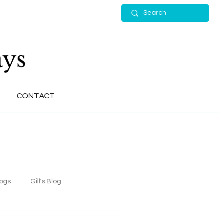
ys
CONTACT
logs
Gill's Blog