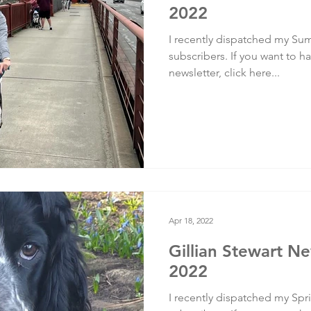
2022
I recently dispatched my Sum
subscribers. If you want to ha
newsletter, click here...
Apr 18, 2022
Gillian Stewart Ne
2022
I recently dispatched my Spri