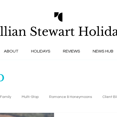
llian Stewart
Holida
ABOUT
HOLIDAYS
REVIEWS
NEWS HUB
b
Family
Multi-Stop
Romance & Honeymoons
Client B