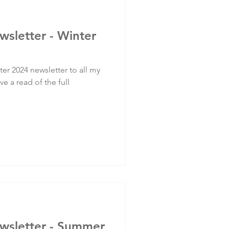
wsletter - Winter
er 2024 newsletter to all my
ve a read of the full
ewsletter - Summer