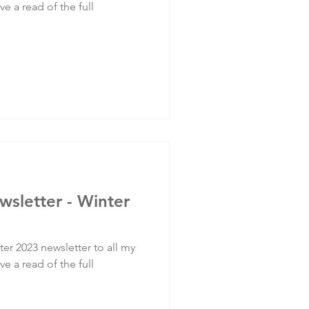
ve a read of the full
wsletter - Winter
er 2023 newsletter to all my
ve a read of the full