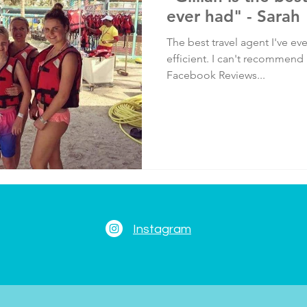
ever had" - Sarah
The best travel agent I've ev
efficient. I can't recommend
Facebook Reviews...
Instagram