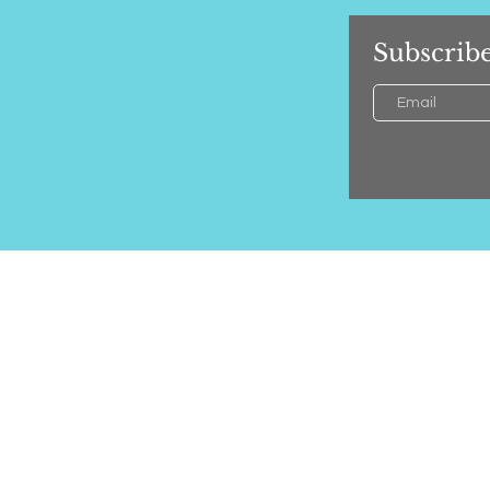
Subscribe