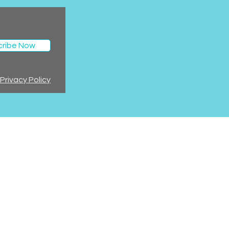
cribe Now
Privacy Policy