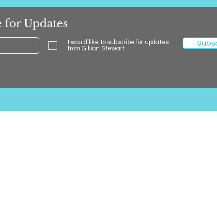
 for Updates
I would like to subscribe for updates
Subs
from Gillian Stewart
Gillian Stewart Holidays
0131 600 0127