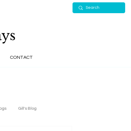
ys
CONTACT
logs
Gill's Blog