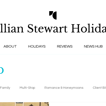
llian Stewart
Holida
ABOUT
HOLIDAYS
REVIEWS
NEWS HUB
b
Family
Multi-Stop
Romance & Honeymoons
Client B