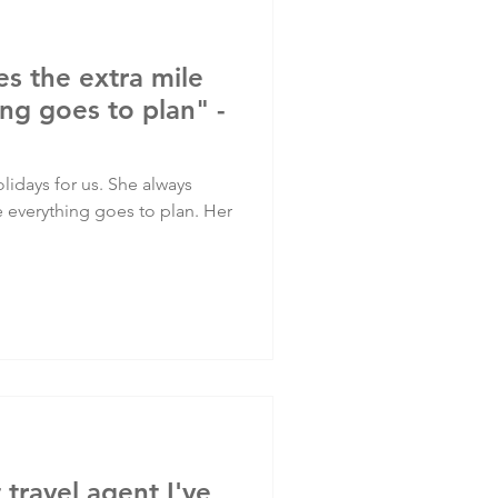
es the extra mile
ng goes to plan" -
lidays for us. She always
e everything goes to plan. Her
t travel agent I've