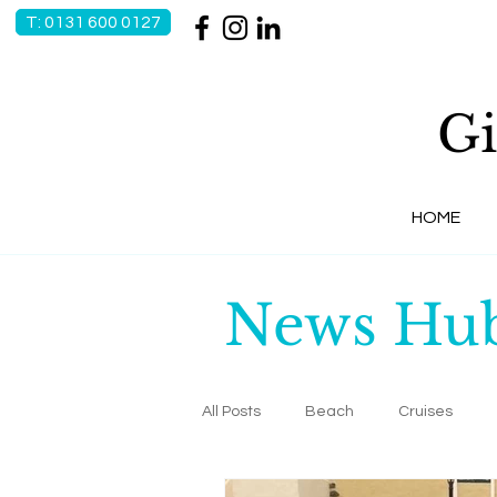
T: 0131 600 0127
Gi
HOME
News Hu
All Posts
Beach
Cruises