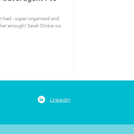
er had - super organised and
 her enough! Sarah Dickie via
LinkedIn