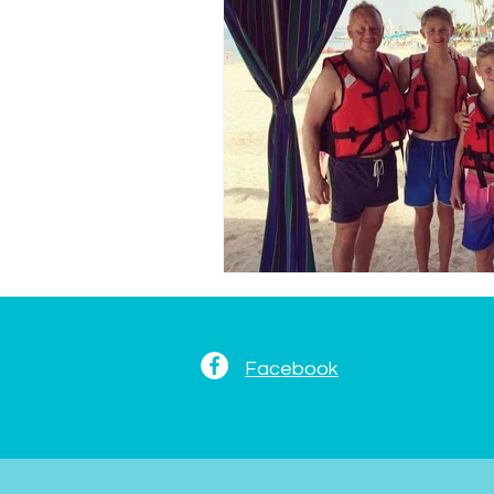
Facebook