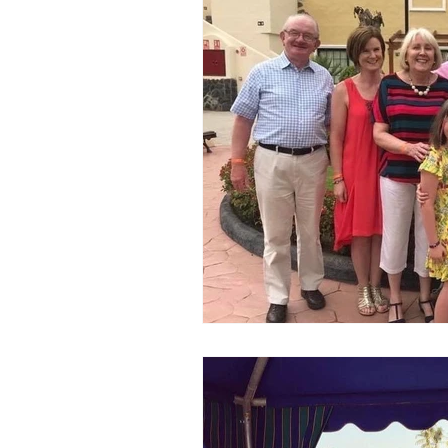
In The Spotlight
Newsletters