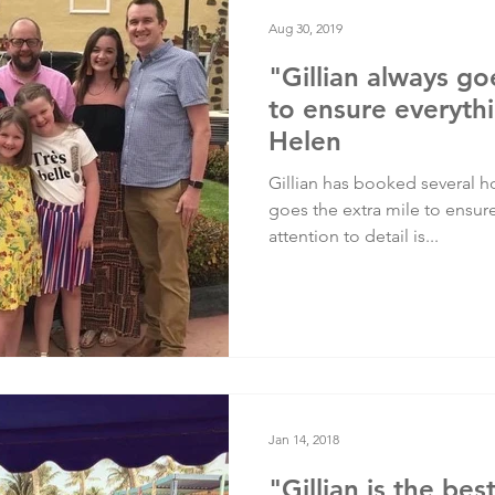
Testimonials
Training
Aug 30, 2019
"Gillian always go
to ensure everythi
Helen
Gillian has booked several ho
goes the extra mile to ensur
attention to detail is...
Jan 14, 2018
"Gillian is the bes