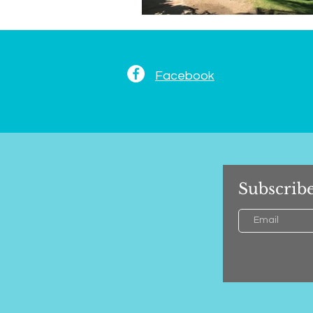
Facebook
Subscribe