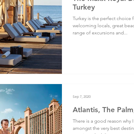
Turkey
Turkey is the perfect choice f
welcoming locals, great bea
range of excursions and...
Sep 7, 2020
Atlantis, The Palm
There is a good reason why I 
amongst the very best destinat