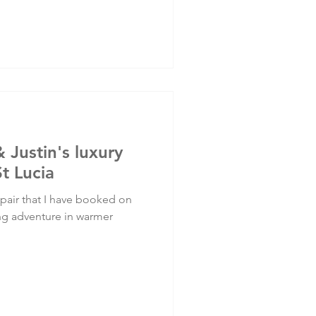
& Justin's luxury
St Lucia
 pair that I have booked on
ing adventure in warmer