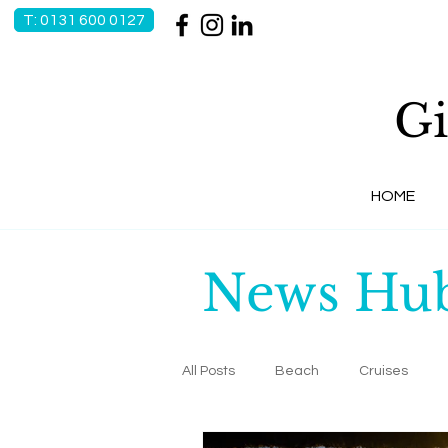
T: 0131 600 0127
Gi
HOME
News Hu
All Posts
Beach
Cruises