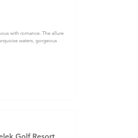
ous with romance. The allure
r turquoise waters, gorgeous
lek Golf Resort,