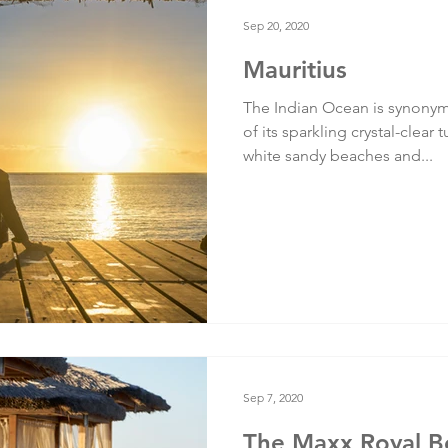
Testimonials
Training
Sep 20, 2020
Mauritius
The Indian Ocean is synonym
of its sparkling crystal-clea
white sandy beaches and...
Sep 7, 2020
The Maxx Royal Be