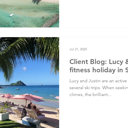
Jul 21, 2020
Client Blog: Lucy 
fitness holiday in 
Lucy and Justin are an active
several ski trips. When seek
climes, the brilliant...