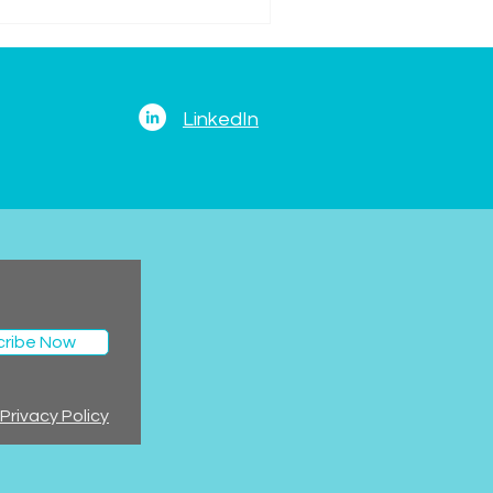
LinkedIn
cribe Now
Privacy Policy