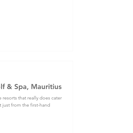
lf & Spa, Mauritius
 resorts that really does cater
 just from the first-hand