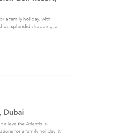
or a family holiday, with
ches, splendid shopping, a
, Dubai
believe the Atlantis is
ions for a family holiday: it