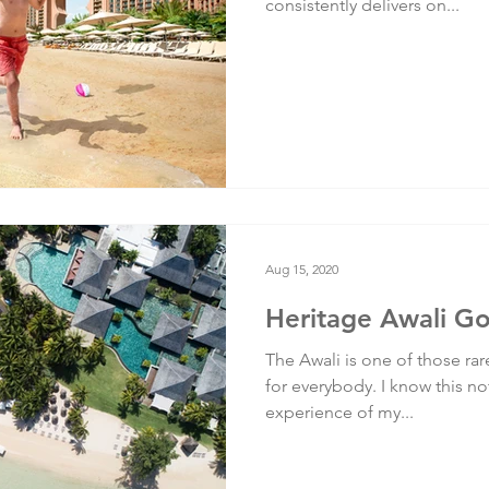
consistently delivers on...
Aug 15, 2020
Heritage Awali Go
The Awali is one of those rare
for everybody. I know this not
experience of my...