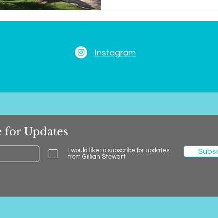
Instagram
 for Updates
I would like to subscribe for updates
Subs
from Gillian Stewart