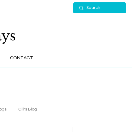
ys
CONTACT
logs
Gill's Blog