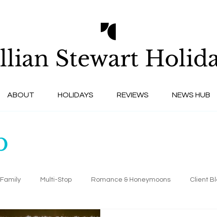
llian Stewart
Holida
ABOUT
HOLIDAYS
REVIEWS
NEWS HUB
b
Family
Multi-Stop
Romance & Honeymoons
Client B