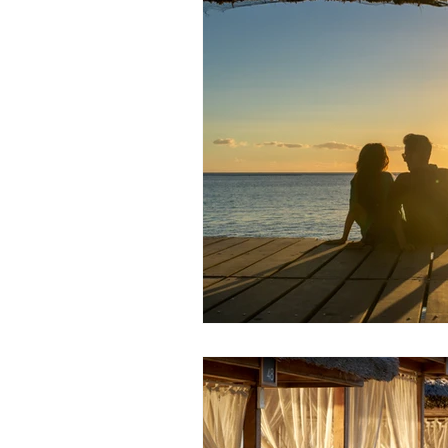
In The Spotlight
Newsletters