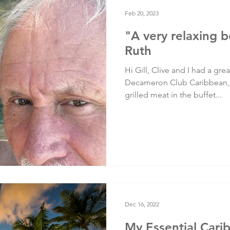
Testimonials
Training
Feb 20, 2023
"A very relaxing b
Ruth
Hi Gill, Clive and I had a gre
Decameron Club Caribbean, 
grilled meat in the buffet...
Dec 16, 2022
My Essential Cari