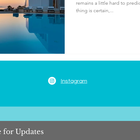
remains a little hard to pred
thing is certain,...
Instagram
 for Updates