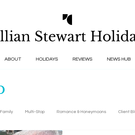
llian Stewart
Holida
ABOUT
HOLIDAYS
REVIEWS
NEWS HUB
b
Family
Multi-Stop
Romance & Honeymoons
Client B