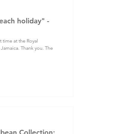
each holiday" -
at time at the Royal
Jamaica. Thank you. The
bbean Collection: