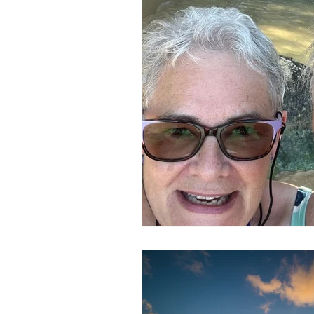
In The Spotlight
Newsletters