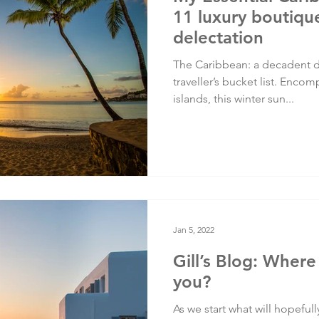
11 luxury boutique
delectation
The Caribbean: a decadent de
traveller’s bucket list. Enco
islands, this winter sun...
Jan 5, 2022
Gill’s Blog: Where
you?
As we start what will hopefully