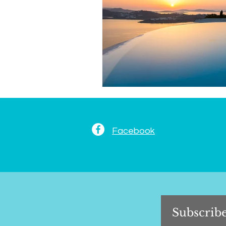
Facebook
Subscribe