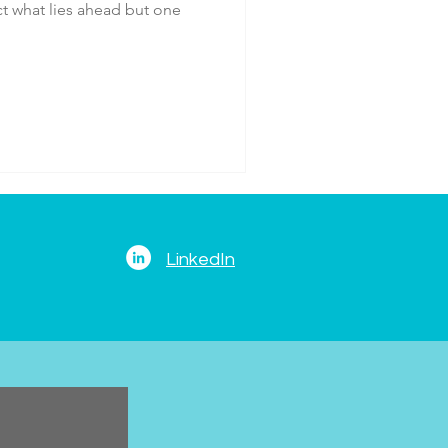
ict what lies ahead but one
LinkedIn