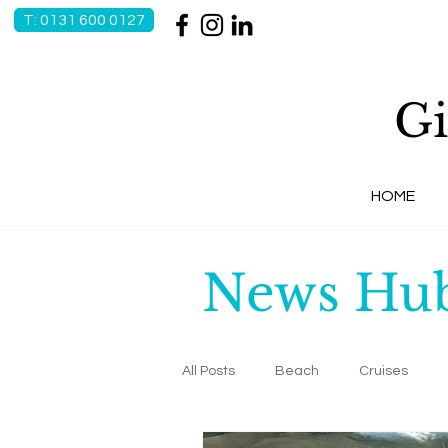
T: 0131 600 0127
Gi
HOME
News Hu
All Posts
Beach
Cruises