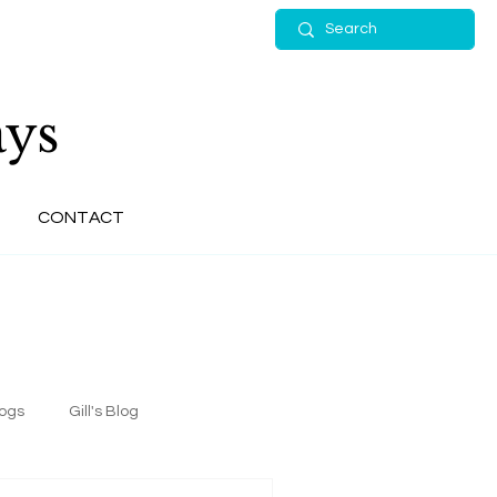
ys
CONTACT
logs
Gill's Blog