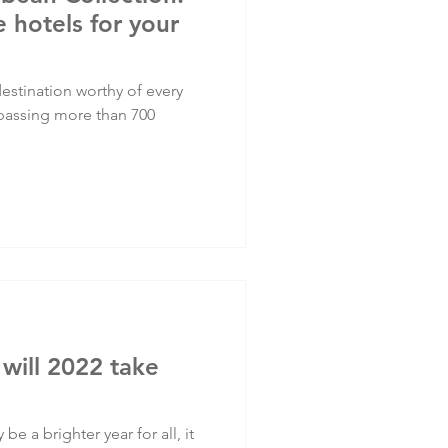
 hotels for your
stination worthy of every
mpassing more than 700
 will 2022 take
 be a brighter year for all, it