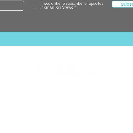
I would like to subscribe for updates
Subs
from Gillian Stewart
Gillian Stewart Holidays
0131 600 0127
gillian.stewart@travelcounsellors.com