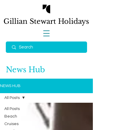
Gillian Stewart
Holidays
News Hub
NEWS HUB
All Posts
All Posts
Beach
Cruises