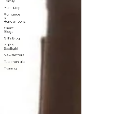
Family
Multi-Stop
Romance
&
Honeymoons
Client
Blogs
Gill's Blog
In The
Spotlight
Newsletters
Testimonials
Training