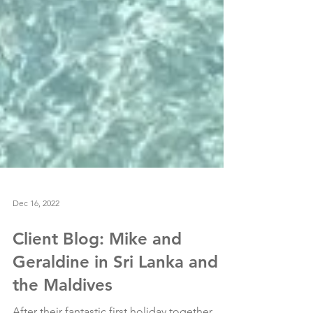
Dec 16, 2022
Client Blog: Mike and