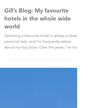
Mar 22, 2024
Gill’s Blog: My favourite
hotels in the whole wide
world
Selecting a favourite hotel is always a deeply
personal task, and I'm frequently asked
about my top picks. Over the years, I've had
the...