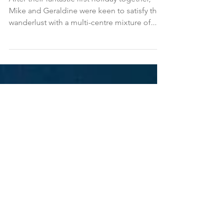
Geraldine in Sri Lanka and
the Maldives
After their fantastic first holiday together,
Mike and Geraldine were keen to satisfy their
wanderlust with a multi-centre mixture of...