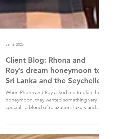
Jan 2, 2025
Client Blog: Rhona and
Roy’s dream honeymoon to
Sri Lanka and the Seychelles
When Rhona and Roy asked me to plan their
honeymoon, they wanted something very
special - a blend of relaxation, luxury and
adventure...