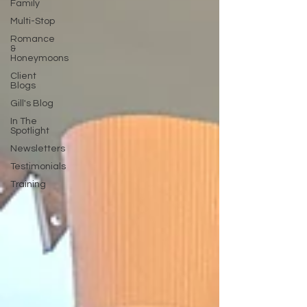
Family
Multi-Stop
Romance
&
Honeymoons
Client
Blogs
Gill's Blog
In The
Spotlight
Newsletters
Testimonials
Training