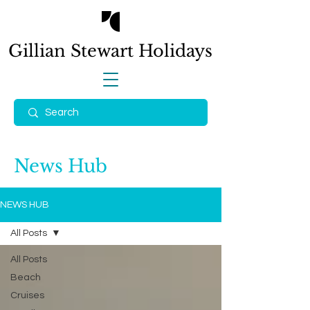
Gillian Stewart
Holidays
News Hub
NEWS HUB
All Posts
All Posts
Beach
Cruises