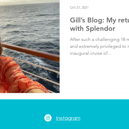
Testimonials
Training
Oct 21, 2021
Gill’s Blog: My re
with Splendor
After such a challenging 18 m
and extremely privileged to r
inaugural cruise of...
Instagram