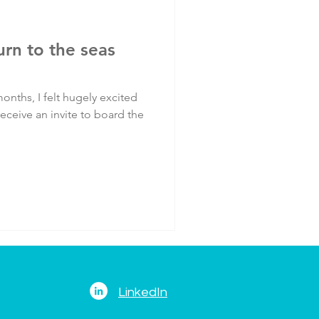
turn to the seas
onths, I felt hugely excited
eceive an invite to board the
LinkedIn