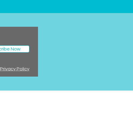
cribe Now
Privacy Policy