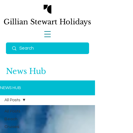
Gillian Stewart
Holidays
News Hub
NEWS HUB
All Posts
All Posts
Beach
Cruises