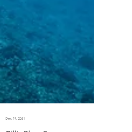
Dec 19, 2021