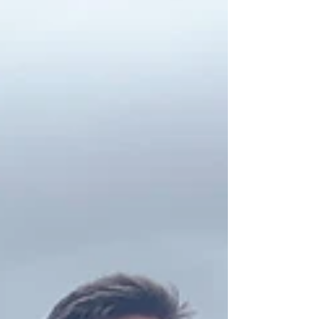
was a...