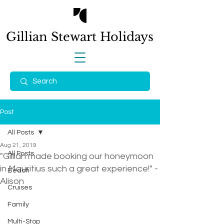
Gillian Stewart
Holidays
Post
All Posts
Aug 21, 2019
All Posts
"Gillian made booking our honeymoon
in Mauritius such a great experience!" -
Beach
Alison
Cruises
Family
Multi-Stop