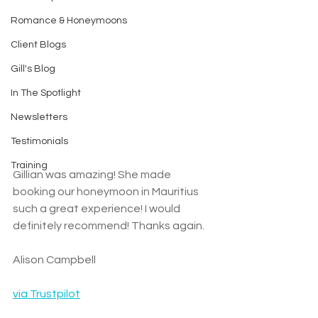
Romance & Honeymoons
Client Blogs
Gill's Blog
In The Spotlight
Newsletters
Testimonials
Training
Gillian was amazing! She made 
booking our honeymoon in Mauritius 
such a great experience! I would 
definitely recommend! Thanks again.
Alison Campbell
via Trustpilot