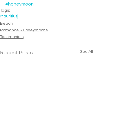
#honeymoon
Tags:
Mauritius
Beach
Romance & Honeymoons
Testimonials
See All
Recent Posts