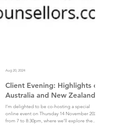
Aug 20, 2024
Client Evening: Highlights of
Australia and New Zealand
I’m delighted to be co-hosting a special