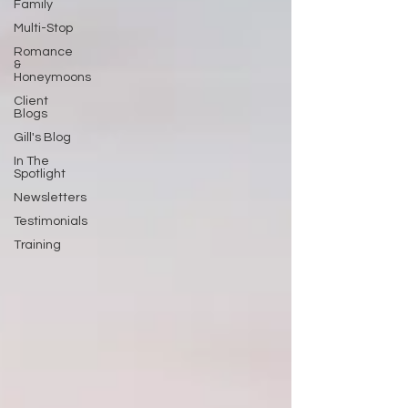
Family
Multi-Stop
Romance
&
Honeymoons
Client
Blogs
Gill's Blog
In The
Spotlight
Newsletters
Testimonials
Training