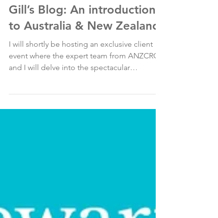
Oct 28, 2024
Gill’s Blog: An introduction
to Australia & New Zealand
I will shortly be hosting an exclusive client
event where the expert team from ANZCRO
and I will delve into the spectacular
destinations...