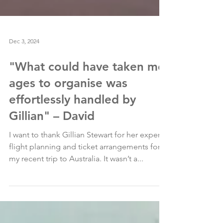
Dec 3, 2024
"What could have taken me
ages to organise was
effortlessly handled by
Gillian" – David
I want to thank Gillian Stewart for her expert
flight planning and ticket arrangements for
my recent trip to Australia. It wasn’t a...