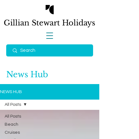
Gillian Stewart
Holidays
News Hub
NEWS HUB
All Posts
All Posts
Beach
Cruises