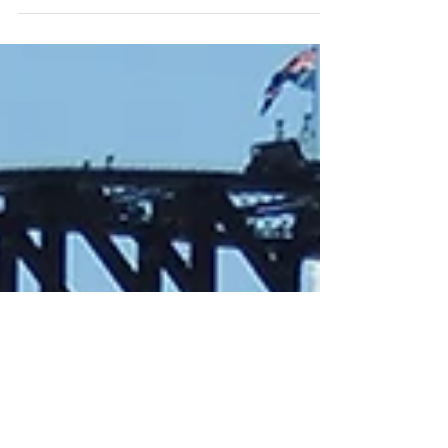
online event on Thursday 14 November 2024,
from 7 to 8:30pm, where we’ll explore the...