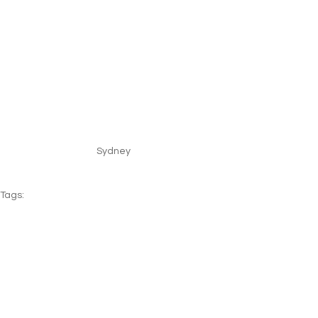
Sydney
Tags:
USA
Mauritius
Florida
Australia
New Zealand
Beach
Family
Multi-Stop
See All
Recent Posts