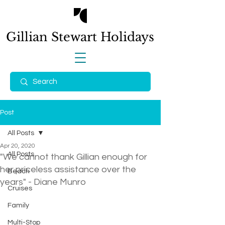
Gillian Stewart
Holidays
Post
All Posts
Apr 20, 2020
All Posts
"We cannot thank Gillian enough for
her priceless assistance over the
Beach
years" - Diane Munro
Cruises
Family
Multi-Stop