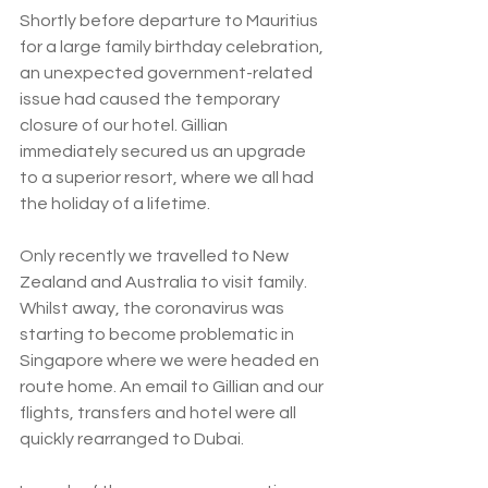
Shortly before departure to Mauritius 
for a large family birthday celebration, 
an unexpected government-related 
issue had caused the temporary 
closure of our hotel. Gillian 
immediately secured us an upgrade 
to a superior resort, where we all had 
the holiday of a lifetime.
Only recently we travelled to New 
Zealand and Australia to visit family. 
Whilst away, the coronavirus was 
starting to become problematic in 
Singapore where we were headed en 
route home. An email to Gillian and our 
flights, transfers and hotel were all 
quickly rearranged to Dubai.