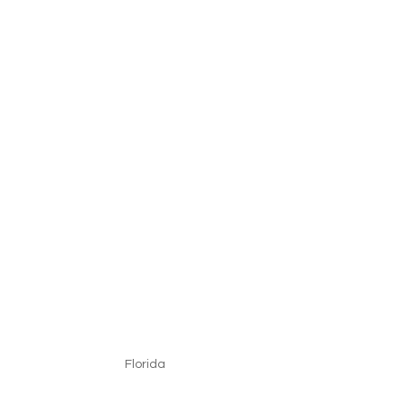
Florida