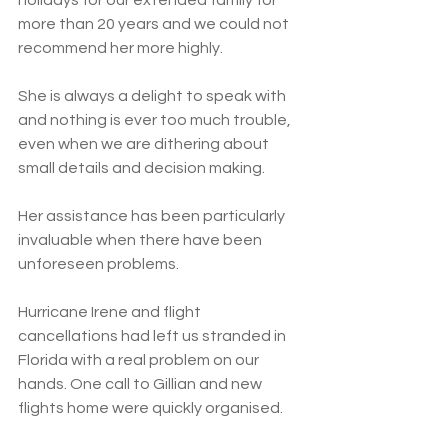
holidays for our extended family for 
more than 20 years and we could not 
recommend her more highly.
She is always a delight to speak with 
and nothing is ever too much trouble, 
even when we are dithering about 
small details and decision making. 
Her assistance has been particularly 
invaluable when there have been 
unforeseen problems. 
Hurricane Irene and flight 
cancellations had left us stranded in 
Florida with a real problem on our 
hands. One call to Gillian and new 
flights home were quickly organised. 