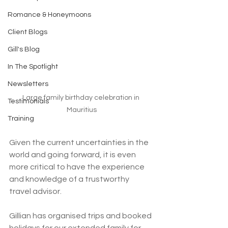
Romance & Honeymoons
Client Blogs
Gill's Blog
In The Spotlight
Newsletters
Large family birthday celebration in 
Testimonials
Mauritius
Training
Given the current uncertainties in the 
world and going forward, it is even 
more critical to have the experience 
and knowledge of a trustworthy 
travel advisor.
Gillian has organised trips and booked 