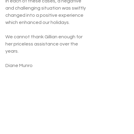
In each of these cases, a negative 
and challenging situation was swiftly 
changed into a positive experience 
which enhanced our holidays.
We cannot thank Gillian enough for 
her priceless assistance over the 
years.
Diane Munro