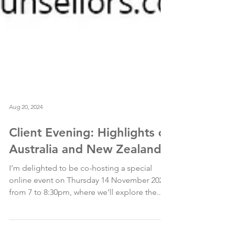
Aug 20, 2024
Client Evening: Highlights of
Australia and New Zealand
I’m delighted to be co-hosting a special
online event on Thursday 14 November 2024,
from 7 to 8:30pm, where we’ll explore the...