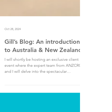
Oct 28, 2024
Gill’s Blog: An introduction
to Australia & New Zealand
I will shortly be hosting an exclusive client
event where the expert team from ANZCRO
and I will delve into the spectacular
destinations...