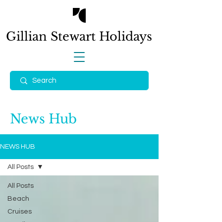
Gillian Stewart
Holidays
News Hub
NEWS HUB
All Posts
All Posts
Beach
Cruises