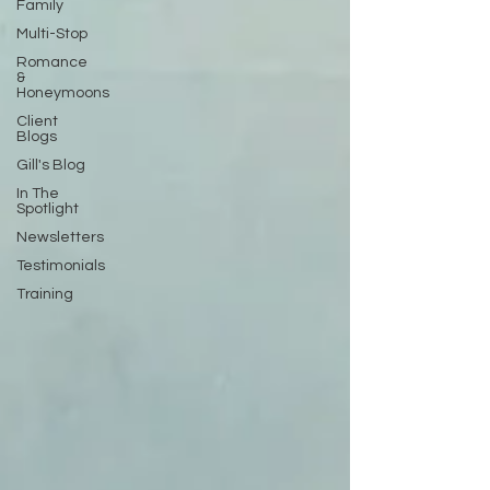
Family
Multi-Stop
Romance
&
Honeymoons
Client
Blogs
Gill's Blog
In The
Spotlight
Newsletters
Testimonials
Training