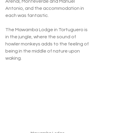
Arenal, Monteverde and Manuel 
Antonio, and the accommodation in 
each was fantastic. 
The Mawamba Lodge in Tortuguero is 
in the jungle, where the sound of 
howler monkeys adds to the feeling of 
being in the middle of nature upon 
waking. 