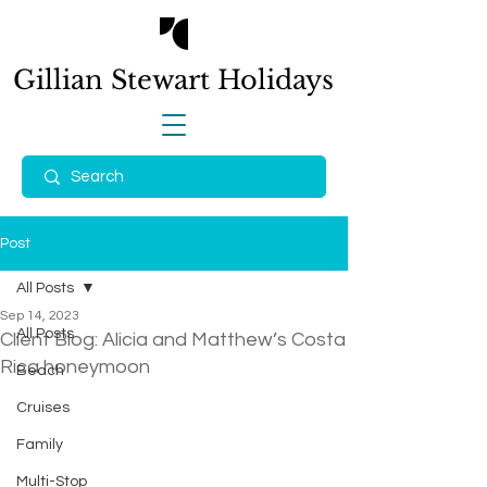
Gillian Stewart
Holidays
Post
All Posts
Sep 14, 2023
All Posts
Client Blog: Alicia and Matthew’s Costa
Rica honeymoon
Beach
Cruises
Family
Multi-Stop