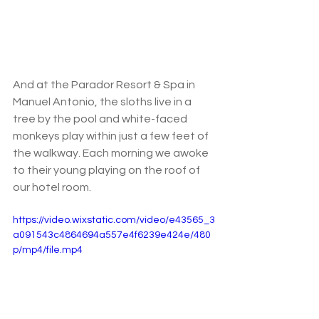
And at the Parador Resort & Spa in 
Manuel Antonio, the sloths live in a 
tree by the pool and white-faced 
monkeys play within just a few feet of 
the walkway. Each morning we awoke 
to their young playing on the roof of 
our hotel room. 
https://video.wixstatic.com/video/e43565_3
a091543c4864694a557e4f6239e424e/480
p/mp4/file.mp4