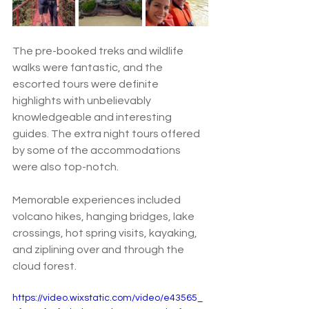
The pre-booked treks and wildlife 
walks were fantastic, and the 
escorted tours were definite 
highlights with unbelievably 
knowledgeable and interesting 
guides. The extra night tours offered 
by some of the accommodations 
were also top-notch.  
Memorable experiences included 
volcano hikes, hanging bridges, lake 
crossings, hot spring visits, kayaking, 
and ziplining over and through the 
cloud forest.  
https://video.wixstatic.com/video/e43565_