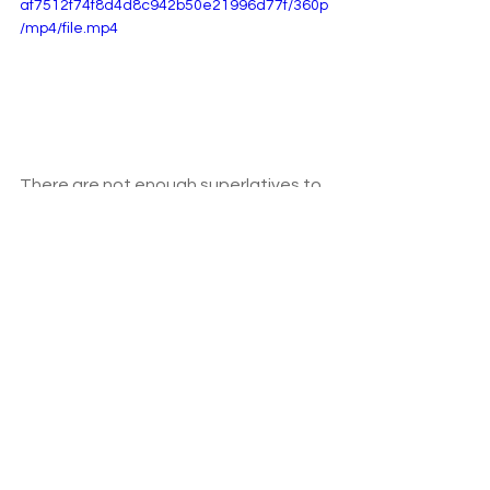
af7512f74f8d4d8c942b50e21996d77f/360p
/mp4/file.mp4
There are not enough superlatives to 
describe the adventure. We still talk 
about it and look at our photos 
regularly, and even have posters of 
the four main locations we visited 
adorning our living room. 
I cannot believe how much we 
squeezed into the trip. The wildlife 
surpassed our expectations, even 
getting to see my favourite squirrel 
monkeys. 