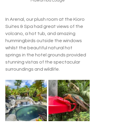
Mawamba Lodge
In Arenal, our plush room at the Kioro 
Suites & Spa had great views of the 
volcano, a hot tub, and amazing 
hummingbirds outside the windows 
whilst the beautiful natural hot 
springs in the hotel grounds provided 
stunning vistas of the spectacular 
surroundings and wildlife. 