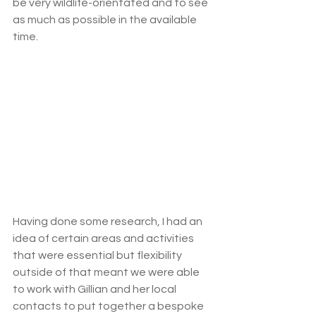
be very wildlife-orientated and to see 
as much as possible in the available 
time. 
Having done some research, I had an 
idea of certain areas and activities 
that were essential but flexibility 
outside of that meant we were able 
to work with Gillian and her local 
contacts to put together a bespoke 