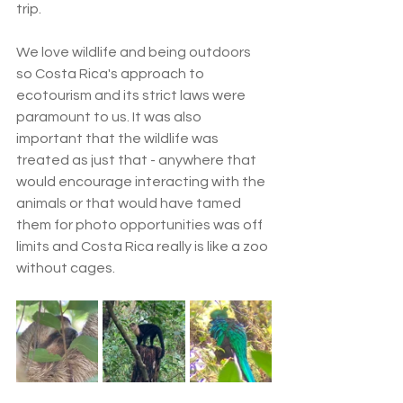
trip.
We love wildlife and being outdoors 
so Costa Rica's approach to 
ecotourism and its strict laws were 
paramount to us. It was also 
important that the wildlife was 
treated as just that - anywhere that 
would encourage interacting with the 
animals or that would have tamed 
them for photo opportunities was off 
limits and Costa Rica really is like a zoo 
without cages.