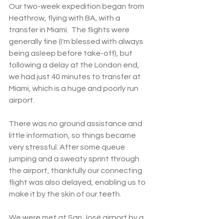
Our two-week expedition began from 
Heathrow, flying with BA, with a 
transfer in Miami.  The flights were 
generally fine (I'm blessed with always 
being asleep before take-off), but 
following a delay at the London end, 
we had just 40 minutes to transfer at 
Miami, which is a huge and poorly run 
airport. 
There was no ground assistance and 
little information, so things became 
very stressful. After some queue 
jumping and a sweaty sprint through 
the airport, thankfully our connecting 
flight was also delayed, enabling us to 
make it by the skin of our teeth. 
We were met at San José airport by a 