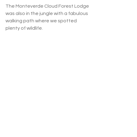
The Monteverde Cloud Forest Lodge 
was also in the jungle with a fabulous 
walking path where we spotted 
plenty of wildlife.