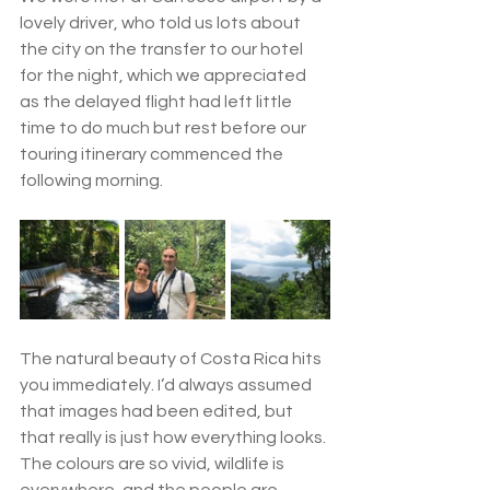
lovely driver, who told us lots about 
the city on the transfer to our hotel 
for the night, which we appreciated 
as the delayed flight had left little 
time to do much but rest before our 
touring itinerary commenced the 
following morning.
The natural beauty of Costa Rica hits 
you immediately. I’d always assumed 
that images had been edited, but 
that really is just how everything looks. 
The colours are so vivid, wildlife is 
everywhere, and the people are 