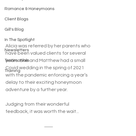
Romance & Honeymoons
Client Blogs
Gill's Blog
In The Spotlight
Alicia was referred by her parents who 
Newsletters
have been valued clients for several 
years. She and Matthew had a small 
Testimonials
Covid wedding in the spring of 2021 
Training
with the pandemic enforcing a year’s 
delay to their exciting honeymoon 
adventure by a further year. 
Judging from their wonderful 
feedback, it was worth the wait...