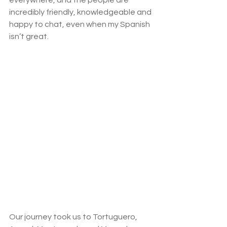
incredibly friendly, knowledgeable and 
happy to chat, even when my Spanish 
isn’t great.  
Our journey took us to Tortuguero, 