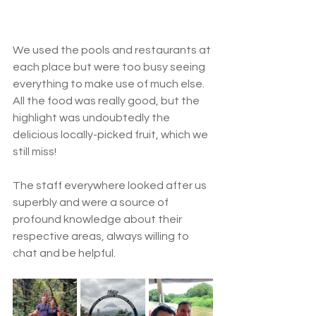
We used the pools and restaurants at 
each place but were too busy seeing 
everything to make use of much else.  
All the food was really good, but the 
highlight was undoubtedly the 
delicious locally-picked fruit, which we 
still miss! 
The staff everywhere looked after us 
superbly and were a source of 
profound knowledge about their 
respective areas, always willing to 
chat and be helpful. 