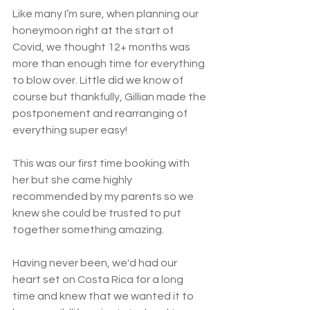
Like many I’m sure, when planning our 
honeymoon right at the start of 
Covid, we thought 12+ months was 
more than enough time for everything 
to blow over. Little did we know of 
course but thankfully, Gillian made the 
postponement and rearranging of 
everything super easy!
This was our first time booking with 
her but she came highly 
recommended by my parents so we 
knew she could be trusted to put 
together something amazing.
Having never been, we'd had our 
heart set on Costa Rica for a long 
time and knew that we wanted it to 