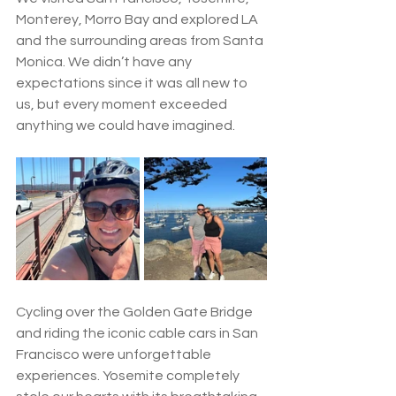
Monterey, Morro Bay and explored LA 
and the surrounding areas from Santa 
Monica. We didn’t have any 
expectations since it was all new to 
us, but every moment exceeded 
anything we could have imagined.
Cycling over the Golden Gate Bridge 
and riding the iconic cable cars in San 
Francisco were unforgettable 
experiences. Yosemite completely 