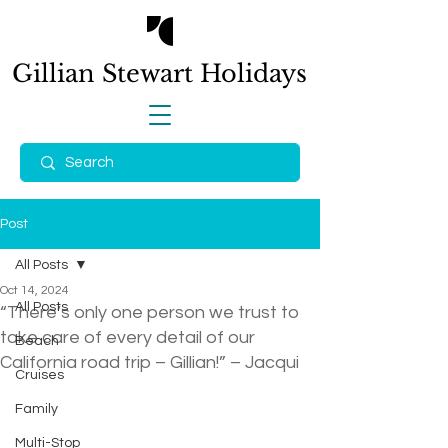
Gillian Stewart
Holidays
Post
All Posts
Oct 14, 2024
All Posts
“There’s only one person we trust to
take care of every detail of our
Beach
California road trip – Gillian!” – Jacqui
Cruises
Family
Multi-Stop