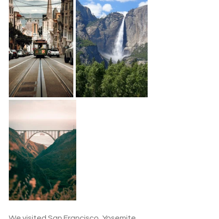
We visited San Francisco, Yosemite, 