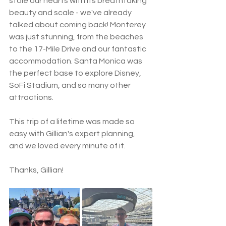
stole our hearts with its breathtaking 
beauty and scale - we've already 
talked about coming back! Monterey 
was just stunning, from the beaches 
to the 17-Mile Drive and our fantastic 
accommodation. Santa Monica was 
the perfect base to explore Disney, 
SoFi Stadium, and so many other 
attractions.
This trip of a lifetime was made so 
easy with Gillian's expert planning, 
and we loved every minute of it. 
Thanks, Gillian!