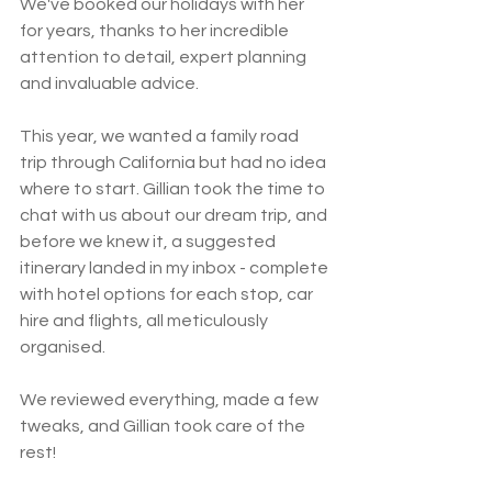
We've booked our holidays with her 
for years, thanks to her incredible 
attention to detail, expert planning 
and invaluable advice. 
This year, we wanted a family road 
trip through California but had no idea 
where to start. Gillian took the time to 
chat with us about our dream trip, and 
before we knew it, a suggested 
itinerary landed in my inbox - complete 
with hotel options for each stop, car 
hire and flights, all meticulously 
organised. 
We reviewed everything, made a few 
tweaks, and Gillian took care of the 
rest!