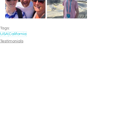
Tags:
USA
California
Testimonials
Family
Multi-Stop
See All
Recent Posts