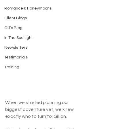
Romance & Honeymoons
Client Blogs
Gill's Blog
In The Spotlight
Newsletters
Testimonials
Training
When we started planning our 
biggest adventure yet, we knew 
exactly who to turn to: Gillian. 