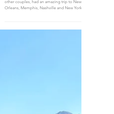
My husband, Douglas, and I, along with two
other couples, had an amazing trip to New
Orleans, Memphis, Nashville and New York.
It was one...