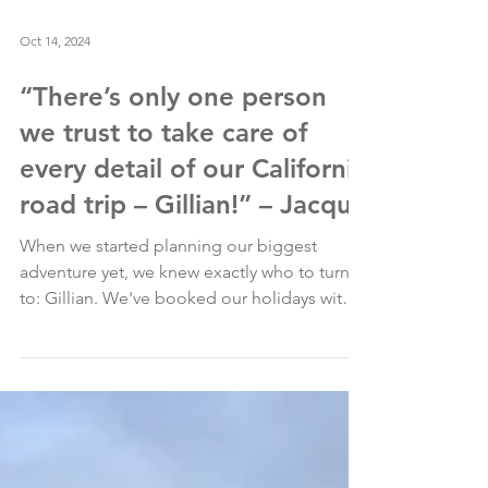
Oct 14, 2024
“There’s only one person
we trust to take care of
every detail of our California
road trip – Gillian!” – Jacqui
When we started planning our biggest
adventure yet, we knew exactly who to turn
to: Gillian. We've booked our holidays with
her for...