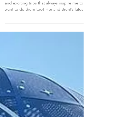
Client Blog: Margo and
Brent’s Pacific Serenade
Cruise with Oceania
Margo excels at choosing such interesting
and exciting trips that always inspire me to
want to do them too! Her and Brent’s latest...