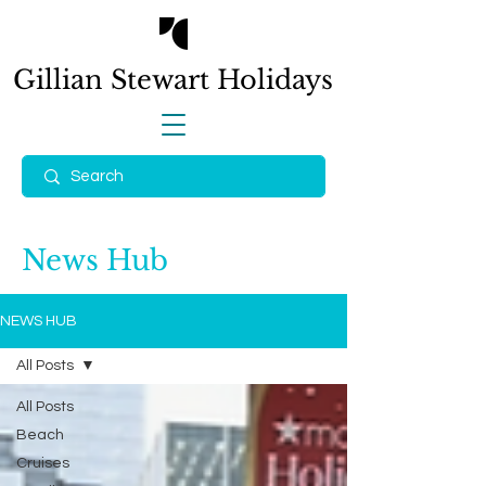
Gillian Stewart
Holidays
News Hub
NEWS HUB
All Posts
All Posts
Beach
Cruises