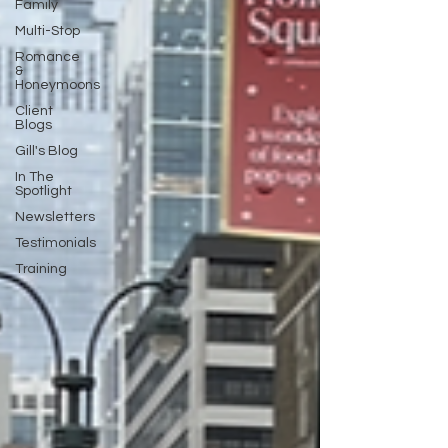
Family
Multi-Stop
Romance
&
Honeymoons
Client
Blogs
Gill's Blog
In The
Spotlight
Newsletters
Testimonials
Training