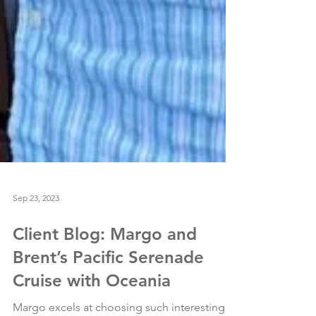
Sep 23, 2023