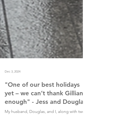
Dec 3, 2024
"One of our best holidays
yet – we can’t thank Gillian
enough" - Jess and Douglas