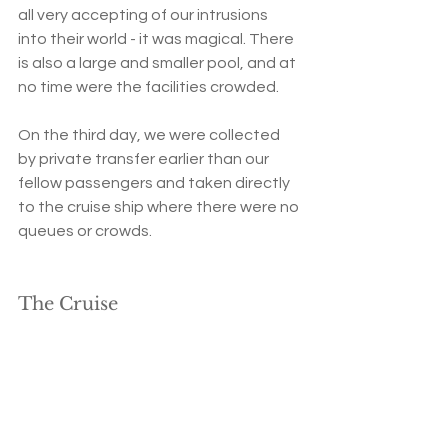
all very accepting of our intrusions 
into their world - it was magical. There 
is also a large and smaller pool, and at 
no time were the facilities crowded.
On the third day, we were collected 
by private transfer earlier than our 
fellow passengers and taken directly 
to the cruise ship where there were no 
queues or crowds.  
The Cruise