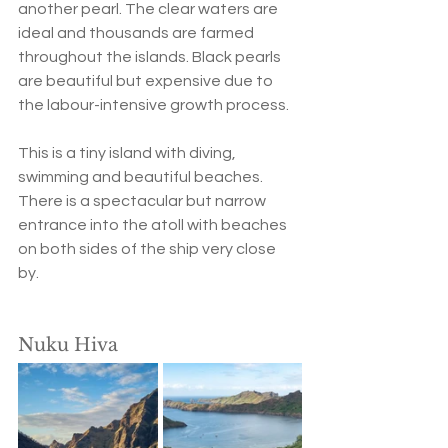
another pearl. The clear waters are 
ideal and thousands are farmed 
throughout the islands. Black pearls 
are beautiful but expensive due to 
the labour-intensive growth process.  
This is a tiny island with diving, 
swimming and beautiful beaches. 
There is a spectacular but narrow 
entrance into the atoll with beaches 
on both sides of the ship very close 
by. 
Nuku Hiva