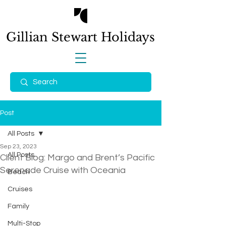
Gillian Stewart
Holidays
Post
All Posts
Sep 23, 2023
All Posts
Client Blog: Margo and Brent’s Pacific
Serenade Cruise with Oceania
Beach
Cruises
Family
Multi-Stop