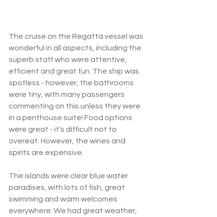
The cruise on the Regatta vessel was 
wonderful in all aspects, including the 
superb staff who were attentive, 
efficient and great fun. The ship was 
spotless - however, the bathrooms 
were tiny, with many passengers 
commenting on this unless they were 
in a penthouse suite! Food options 
were great - it’s difficult not to 
overeat. However, the wines and 
spirits are expensive.  
The islands were clear blue water 
paradises, with lots of fish, great 
swimming and warm welcomes 
everywhere. We had great weather, 