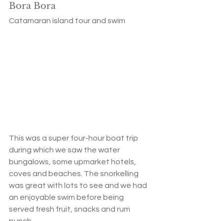
Bora Bora
Catamaran island tour and swim
This was a super four-hour boat trip 
during which we saw the water 
bungalows, some upmarket hotels, 
coves and beaches. The snorkelling 
was great with lots to see and we had 
an enjoyable swim before being 
served fresh fruit, snacks and rum 
punch. 