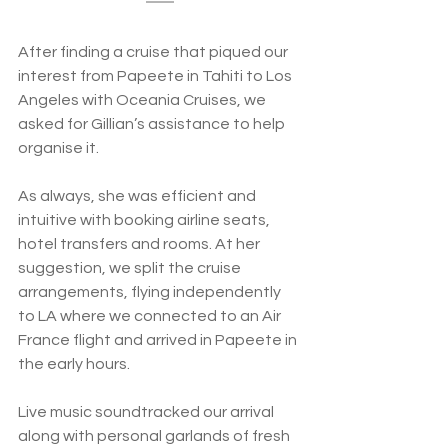
After finding a cruise that piqued our 
interest from Papeete in Tahiti to Los 
Angeles with Oceania Cruises, we 
asked for Gillian’s assistance to help 
organise it.  
As always, she was efficient and 
intuitive with booking airline seats, 
hotel transfers and rooms. At her 
suggestion, we split the cruise 
arrangements, flying independently 
to LA where we connected to an Air 
France flight and arrived in Papeete in 
the early hours. 
Live music soundtracked our arrival 
along with personal garlands of fresh 