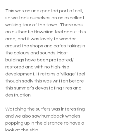
This was an unexpected port of call, 
so we took ourselves on an excellent 
walking tour of the town.  There was 
an authentic Hawaiian feel about this 
area, and it was lovely to wander 
around the shops and cafes taking in 
the colours and sounds. Most 
buildings have been protected/ 
restored and with no high-rise 
development, it retains a 'village' feel 
though sadly this was written before 
this summer’s devastating fires and 
destruction. 
Watching the surfers was interesting 
and we also saw humpback whales 
popping up in the distance to have a 
look at the ship.  