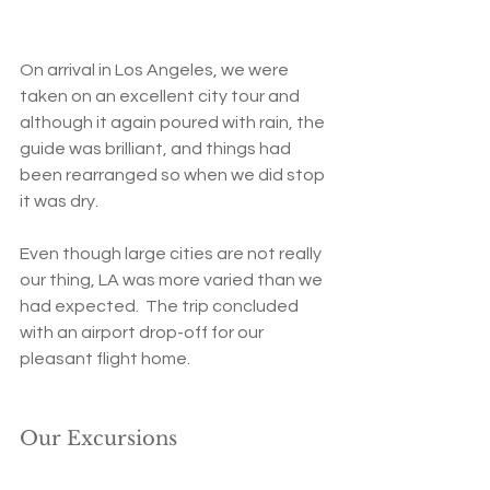
On arrival in Los Angeles, we were 
taken on an excellent city tour and 
although it again poured with rain, the 
guide was brilliant, and things had 
been rearranged so when we did stop 
it was dry.   
Even though large cities are not really 
our thing, LA was more varied than we 
had expected.  The trip concluded 
with an airport drop-off for our 
pleasant flight home.
Our Excursions