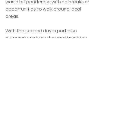
was a bit ponderous with no breaks or 
opportunities to walk around local 
areas.  
With the second day in port also 
extremely wet, we decided to hit the 
shops via the splendid local bus 
service. The driver helped us with the 
stops, informed us where to catch the 
return and it cost only $1.50 each 
compared to the $30 taxi each way 
that most of our fellow passengers 
took. 
Unfortunately, due to the weather, 
we couldn’t get to any beaches but 
we enjoyed our day at the vast 
shopping mall.