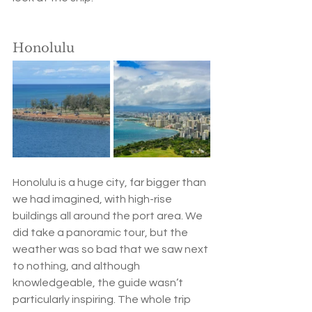
Honolulu
Honolulu is a huge city, far bigger than 
we had imagined, with high-rise 
buildings all around the port area. We 
did take a panoramic tour, but the 
weather was so bad that we saw next 
to nothing, and although 
knowledgeable, the guide wasn’t 
particularly inspiring. The whole trip 