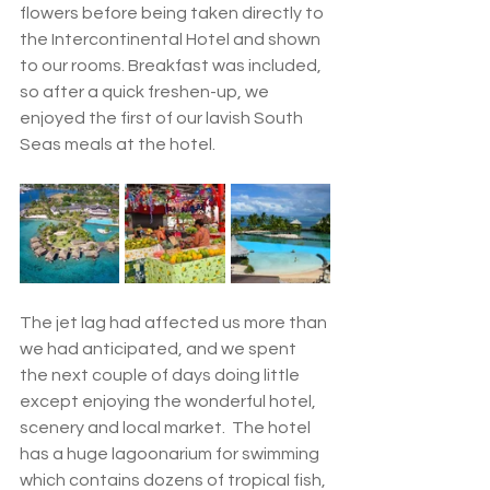
flowers before being taken directly to 
the Intercontinental Hotel and shown 
to our rooms. Breakfast was included, 
so after a quick freshen-up, we 
enjoyed the first of our lavish South 
Seas meals at the hotel. 
The jet lag had affected us more than 
we had anticipated, and we spent 
the next couple of days doing little 
except enjoying the wonderful hotel, 
scenery and local market.  The hotel 
has a huge lagoonarium for swimming 
which contains dozens of tropical fish, 