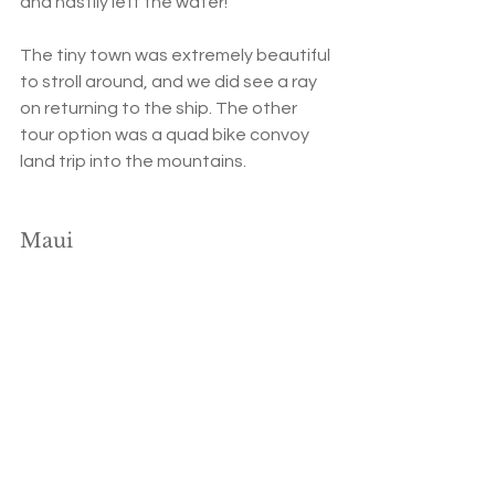
and hastily left the water!
The tiny town was extremely beautiful 
to stroll around, and we did see a ray 
on returning to the ship. The other 
tour option was a quad bike convoy 
land trip into the mountains.
Maui