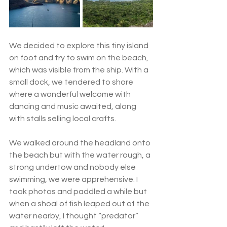
We decided to explore this tiny island 
on foot and try to swim on the beach, 
which was visible from the ship. With a 
small dock, we tendered to shore 
where a wonderful welcome with 
dancing and music awaited, along 
with stalls selling local crafts.  
We walked around the headland onto 
the beach but with the water rough, a 
strong undertow and nobody else 
swimming, we were apprehensive. I 
took photos and paddled a while but 
when a shoal of fish leaped out of the 
water nearby, I thought “predator” 