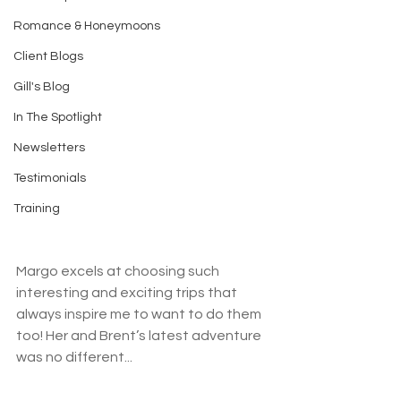
Romance & Honeymoons
Client Blogs
Gill's Blog
In The Spotlight
Newsletters
Testimonials
Training
Margo excels at choosing such 
interesting and exciting trips that 
always inspire me to want to do them 
too! Her and Brent’s latest adventure 
was no different...