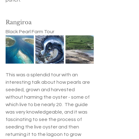
Rangiroa
Black Pearl Farm Tour
This was a splendid tour with an 
interesting talk about how pearls are 
seeded, grown and harvested 
without harming the oyster - some of 
which live to be nearly 20.  The guide 
was very knowledgeable, and it was 
fascinating to see the process of 
seeding the live oyster and then 
returning it to the lagoon to grow 