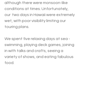
although there were monsoon-like 
conditions at times. Unfortunately, 
our  two days in Hawaii were extremely 
wet, with poor visibility limiting our 
touring plans.   
We spent five relaxing days at sea - 
swimming, playing deck games, joining 
in with talks and crafts, seeing a 
variety of shows, and eating fabulous 
food.