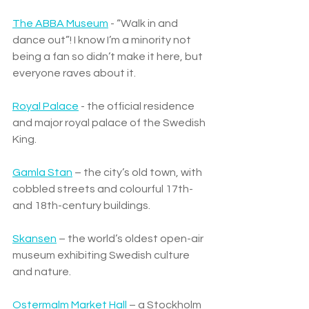
The ABBA Museum
 - “Walk in and 
dance out”! I know I’m a minority not 
being a fan so didn’t make it here, but 
everyone raves about it. 
Royal Palace
 - the official residence 
and major royal palace of the Swedish 
King.
Gamla Stan
 – the city’s old town, with 
cobbled streets and colourful 17th- 
and 18th-century buildings.
Skansen
 – the world’s oldest open-air 
museum exhibiting Swedish culture 
and nature.
Ostermalm Market Hall
 – a Stockholm 