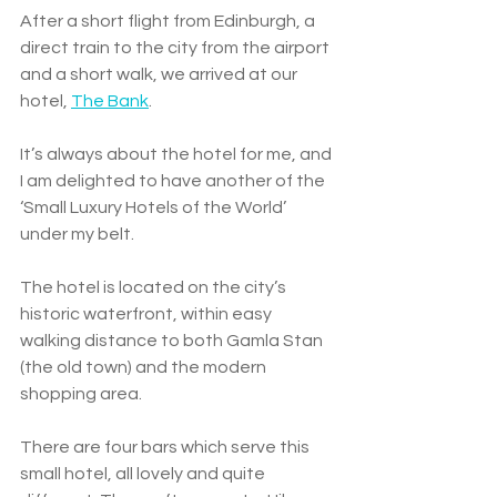
After a short flight from Edinburgh, a 
direct train to the city from the airport 
and a short walk, we arrived at our 
hotel, 
The Bank
. 
It’s always about the hotel for me, and 
I am delighted to have another of the 
‘Small Luxury Hotels of the World’ 
under my belt.  
The hotel is located on the city’s 
historic waterfront, within easy 
walking distance to both Gamla Stan 
(the old town) and the modern 
shopping area. 
There are four bars which serve this 
small hotel, all lovely and quite 