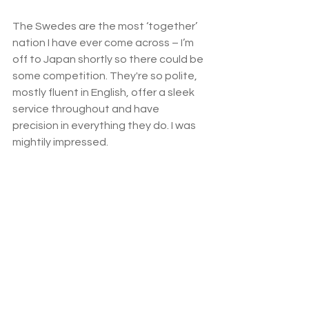
The Swedes are the most ‘together’ 
nation I have ever come across – I’m 
off to Japan shortly so there could be 
some competition. They're so polite, 
mostly fluent in English, offer a sleek 
service throughout and have 
precision in everything they do. I was 
mightily impressed. 