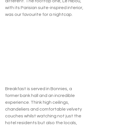
different. The rooftop one, Le Hibou, 
with its Parisian suite-inspired interior, 
was our favourite for a nightcap. 
Breakfast is served in Bonnies, a 
former bank hall and an incredible 
experience. Think high ceilings, 
chandeliers and comfortable velvety 
couches whilst watching not just the 
hotel residents but also the locals, 