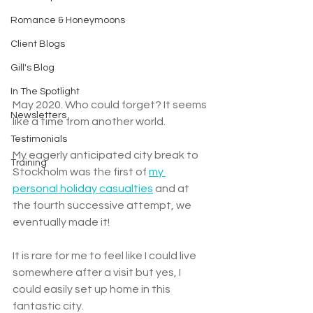
Romance & Honeymoons
Client Blogs
Gill's Blog
In The Spotlight
May 2020. Who could forget? It seems 
Newsletters
like a time from another world. 
Testimonials
My eagerly anticipated city break to 
Training
Stockholm was the first of 
my 
personal holiday casualties
 and at 
the fourth successive attempt, we 
eventually made it!
It is rare for me to feel like I could live 
somewhere after a visit but yes, I 
could easily set up home in this 
fantastic city. 