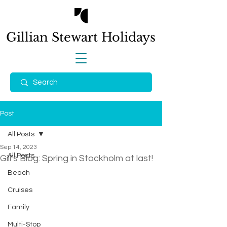
Gillian Stewart
Holidays
Post
All Posts
Sep 14, 2023
All Posts
Gill’s Blog: Spring in Stockholm at last!
Beach
Cruises
Family
Multi-Stop