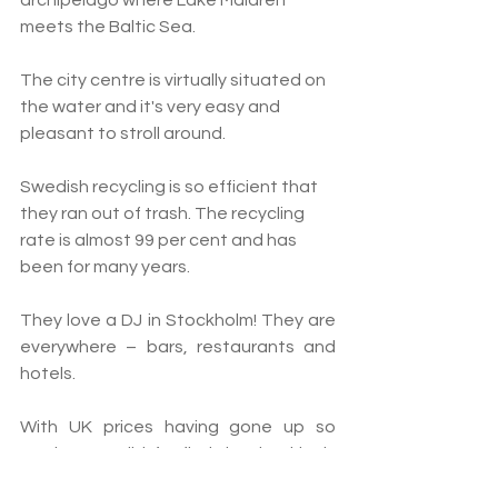
archipelago where Lake Mälaren 
meets the Baltic Sea. 
The city centre is virtually situated on 
the water and it's very easy and 
pleasant to stroll around.
Swedish
 recycling is so efficient that 
they ran out of trash. The recycling 
rate is almost 99 
per cent
 and has 
been for many years.
They love a DJ in Stockholm! They are 
everywhere – bars, restaurants and 
hotels.
With UK prices having gone up so 
much, we didn’t find it shockingly 
expensive.