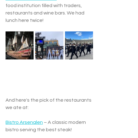
food institution filled with traders, 
restaurants and wine bars. We had 
lunch here twice!
And here's the pick of the restaurants 
we ate at:
Bistro Arsenalen
 – A classic modern 
bistro serving the best steak!