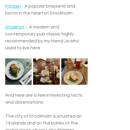
Prinsen
 - A popular brasserie and 
bistro in the heart of Stockholm 
Sturehof
 – A modern and 
contemporary pub classic highly 
recommended by my friend Jo who 
used to live here
And here are a few interesting facts 
and observations: 
The city of Stockholm is situated on 
14 islands and on the banks of the 