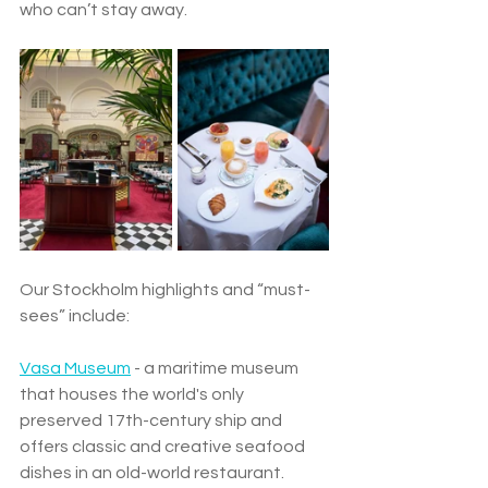
who can’t stay away.
Our Stockholm highlights and “must-
sees” include: 
Vasa Museum
 - a maritime museum 
that houses the world's only 
preserved 17th-century ship and 
offers classic and creative seafood 
dishes in an old-world restaurant. 